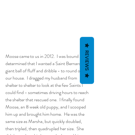
REVIEWS
Moose came to us in 2012.  I was bound and 
determined that I wanted a Saint Bernard - a 
giant ball of fluff and dribble - to round out 
our house.  I dragged my husband from 
shelter to shelter to look at the few Saints I 
could find - sometimes driving hours to reach 
the shelter that rescued one.  I finally found 
Moose, an 8 week old puppy, and I scooped 
him up and brought him home.  He was the 
same size as Marsha, but quickly doubled, 
then tripled, then quadrupled her size.  She 