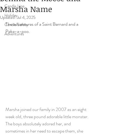
Candle Line
Marsha Name
Holiday
Updated:
Jul 4, 2025
The adventures of a Saint Bernard and a 
Candle Safety
Peke-a-poo.   
Adventures
Marsha joined our family in 2007 as an eight 
week old, three pound adorable little monster. 
The boys absolutely adored her, and 
sometimes in her need to escape them, she 