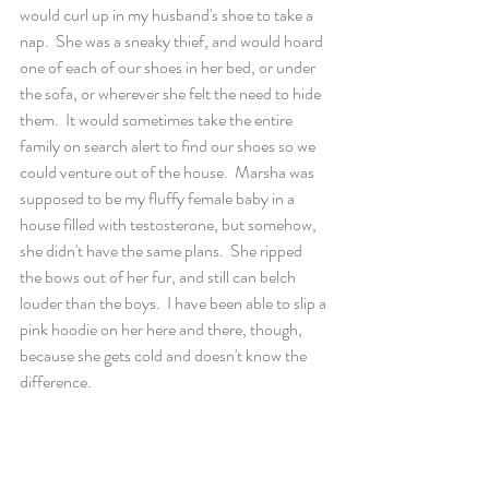
would curl up in my husband's shoe to take a 
nap.  She was a sneaky thief, and would hoard 
one of each of our shoes in her bed, or under 
the sofa, or wherever she felt the need to hide 
them.  It would sometimes take the entire 
family on search alert to find our shoes so we 
could venture out of the house.  Marsha was 
supposed to be my fluffy female baby in a 
house filled with testosterone, but somehow, 
she didn't have the same plans.  She ripped 
the bows out of her fur, and still can belch 
louder than the boys.  I have been able to slip a 
pink hoodie on her here and there, though, 
because she gets cold and doesn't know the 
difference.