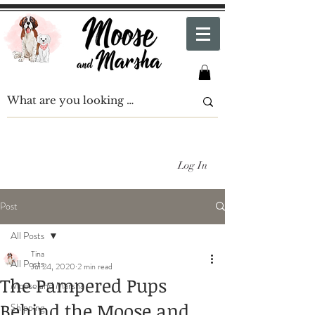
Log In
Post
All Posts
Tina
All Posts
Jul 24, 2020
2 min read
The Pampered Pups
Moose and Marsha
Behind the Moose and
Shipping