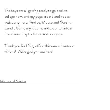
The boys are all getting ready to go back to 
college now, and my pups are old and not as 
active anymore.  And so, Moose and Marsha 
Candle Company is born, and we enter into a 
brand new chapter for us and our pups.  
Thank you for lifting off on this new adventure 
with us!  We're glad you are here!
Moose and Marsha