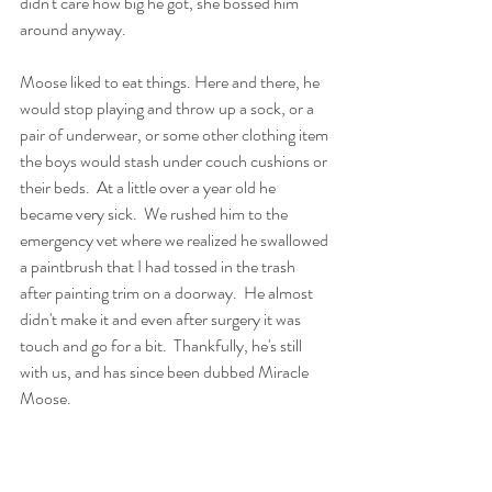
didn't care how big he got, she bossed him 
around anyway.  
Moose liked to eat things. Here and there, he 
would stop playing and throw up a sock, or a 
pair of underwear, or some other clothing item 
the boys would stash under couch cushions or 
their beds.  At a little over a year old he 
became very sick.  We rushed him to the 
emergency vet where we realized he swallowed 
a paintbrush that I had tossed in the trash 
after painting trim on a doorway.  He almost 
didn't make it and even after surgery it was 
touch and go for a bit.  Thankfully, he's still 
with us, and has since been dubbed Miracle 
Moose.  