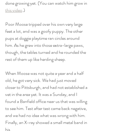
done growing yet. (You can watch him grow in 
this video
.) 
Poor Moose tripped over his own very large 
feet a lot, and was a goofy puppy. The other 
pups at doggie playtime ran circles around 
him. As he grew into those extra-large paws, 
though, the tables turned and he rounded the 
rest of them up like herding sheep. 
When Moose was not quite a year and a half 
old, he got very sick. We had just moved 
closer to Pittsburgh, and had not established a 
vet in the area yet. It was a Sunday, and I 
found a Banfield office near us that was willing 
to see him. Test after test came back negative, 
and we had no idea what was wrong with him. 
Finally, an X-ray showed a small metal band in 
his 