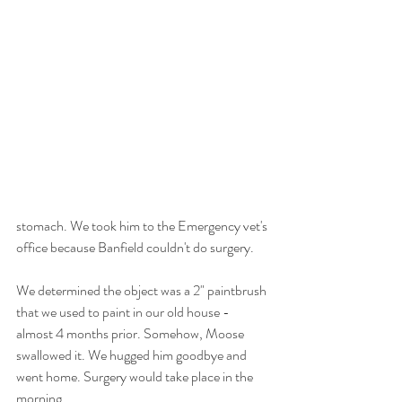
stomach. We took him to the Emergency vet's 
office because Banfield couldn't do surgery.
We determined the object was a 2" paintbrush 
that we used to paint in our old house - 
almost 4 months prior. Somehow, Moose 
swallowed it. We hugged him goodbye and 
went home. Surgery would take place in the 
morning.