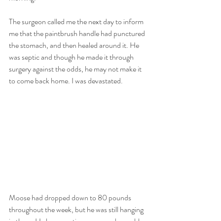
The surgeon called me the next day to inform 
me that the paintbrush handle had punctured 
the stomach, and then healed around it. He 
was septic and though he made it through 
surgery against the odds, he may not make it 
to come back home. I was devastated.
Moose had dropped down to 80 pounds 
throughout the week, but he was still hanging 