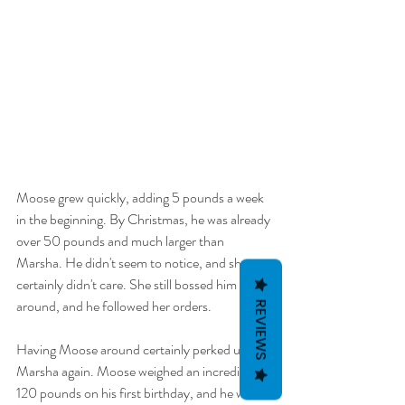
Moose grew quickly, adding 5 pounds a week 
in the beginning. By Christmas, he was already 
over 50 pounds and much larger than 
Marsha. He didn't seem to notice, and she 
certainly didn't care. She still bossed him 
around, and he followed her orders. 
REVIEWS
Having Moose around certainly perked up 
Marsha again. Moose weighed an incredible 
120 pounds on his first birthday, and he wasn't 