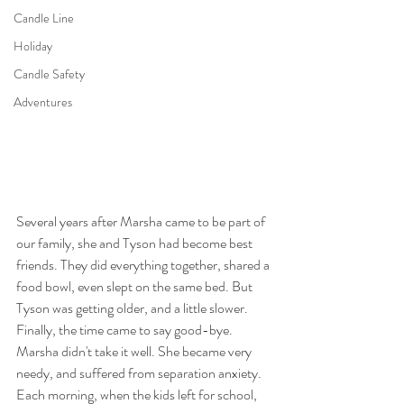
Candle Line
Holiday
Candle Safety
Adventures
Several years after Marsha came to be part of 
our family, she and Tyson had become best 
friends. They did everything together, shared a 
food bowl, even slept on the same bed. But 
Tyson was getting older, and a little slower. 
Finally, the time came to say good-bye. 
Marsha didn't take it well. She became very 
needy, and suffered from separation anxiety. 
Each morning, when the kids left for school, 