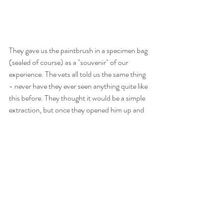
They gave us the paintbrush in a specimen bag 
(sealed of course) as a "souvenir" of our 
experience. The vets all told us the same thing 
- never have they ever seen anything quite like 
this before. They thought it would be a simple 
extraction, but once they opened him up and 
saw the handle poking out of the stomach, 
they knew it was much more than that. How 
he stayed like that for four months before 
getting sick is a mystery. He even had a vet 
checkup in that time, and was absolutely fine. 
Moose was dubbed "Miracle Moose" by his 
groomers, and the name was fitting. It was 
definitely a miracle that was was still with us. 