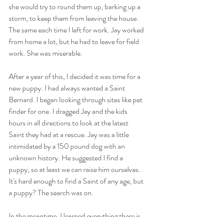
she would try to round them up, barking up a 
storm, to keep them from leaving the house. 
The same each time I left for work. Jay worked 
from home a lot, but he had to leave for field 
work. She was miserable.
After a year of this, I decided it was time for a 
new puppy. I had always wanted a Saint 
Bernard. I began looking through sites like pet 
finder for one. I dragged Jay and the kids 
hours in all directions to look at the latest 
Saint they had at a rescue. Jay was a little 
intimidated by a 150 pound dog with an 
unknown history. He suggested I find a 
puppy, so at least we can raise him ourselves. 
It's hard enough to find a Saint of any age, but 
a puppy? The search was on.
In the meantime, I learned everything there is 