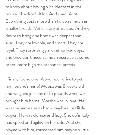
to know about having a St. Bernard in the 
house. The drool. A lot. And shed. A lot. 
Everything costs more than twice as much as 
smaller breeds. Vet bills are atrocious. And my 
desire to bring one home was deeper than 
ever. They are lovable, and smart. They are 
loyal. They surprisingly are rather lazy dogs, 
and they don't need as much exercise as some 
other, more high maintenance, breeds. 
I finally found one! A two hour drive to get 
him, but he's mine! Moose was 8 weeks old 
and weighed just shy of 15 pounds when we 
brought him home. Marsha was in love! He 
was the same size as her - maybe a just little 
bigger. He was clumsy and lazy. She definitely 
had speed and agility on her side. And she 
played with him, tormented him maybe a little. 