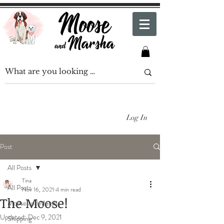
Log In
Post
All Posts
Tina
All Posts
Nov 16, 2021
4 min read
The Moose!
Moose and Marsha
Updated:
Dec 9, 2021
Shipping