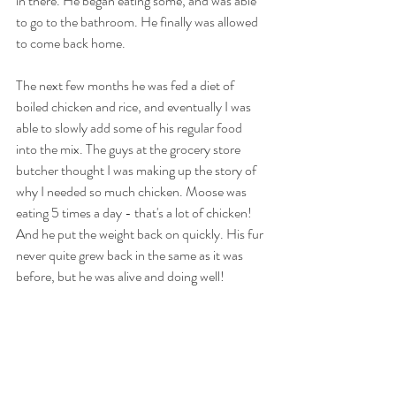
in there. He began eating some, and was able 
to go to the bathroom. He finally was allowed 
to come back home. 
The next few months he was fed a diet of 
boiled chicken and rice, and eventually I was 
able to slowly add some of his regular food 
into the mix. The guys at the grocery store 
butcher thought I was making up the story of 
why I needed so much chicken. Moose was 
eating 5 times a day - that's a lot of chicken! 
And he put the weight back on quickly. His fur 
never quite grew back in the same as it was 
before, but he was alive and doing well!