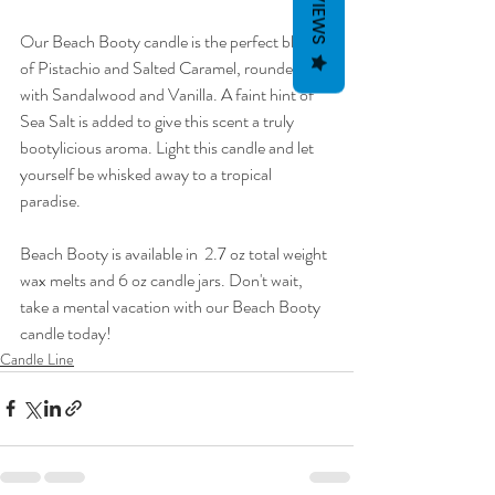
REVIEWS
Our Beach Booty candle is the perfect blend 
of Pistachio and Salted Caramel, rounded out 
with Sandalwood and Vanilla. A faint hint of 
Sea Salt is added to give this scent a truly 
bootylicious aroma. Light this candle and let 
yourself be whisked away to a tropical 
paradise.
Beach Booty is available in  2.7 oz total weight 
wax melts and 6 oz candle jars. Don't wait, 
take a mental vacation with our Beach Booty 
candle today!
Candle Line