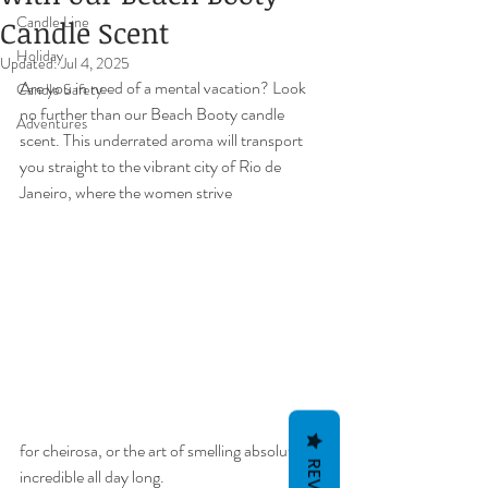
Candle Line
Candle Scent
Holiday
Updated:
Jul 4, 2025
Are you in need of a mental vacation? Look 
Candle Safety
no further than our Beach Booty candle 
Adventures
scent. This underrated aroma will transport 
you straight to the vibrant city of Rio de 
Janeiro, where the women strive 
for cheirosa, or the art of smelling absolutely 
incredible all day long.