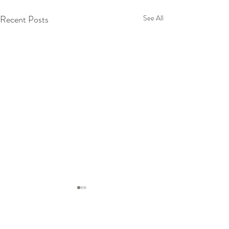
Recent Posts
See All
Comments