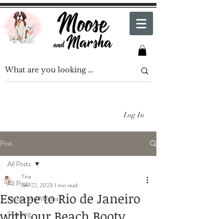
Log In
Post
All Posts
Tina
All Posts
Jan 22, 2023
1 min read
Escape to Rio de Janeiro
Moose and Marsha
with our Beach Booty
Shipping