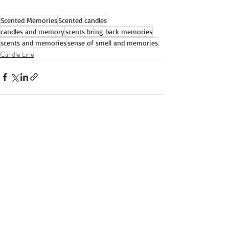
Scented Memories
Scented candles
candles and memory
scents bring back memories
scents and memories
sense of smell and memories
Candle Line
Recent Posts
See All