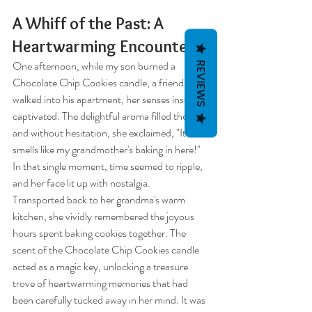
A Whiff of the Past: A 
Heartwarming Encounter
One afternoon, while my son burned a 
REVIEWS
Chocolate Chip Cookies candle, a friend 
walked into his apartment, her senses instantly 
captivated. The delightful aroma filled the air, 
and without hesitation, she exclaimed, "It 
smells like my grandmother's baking in here!" 
In that single moment, time seemed to ripple, 
and her face lit up with nostalgia.
Transported back to her grandma's warm 
kitchen, she vividly remembered the joyous 
hours spent baking cookies together. The 
scent of the Chocolate Chip Cookies candle 
acted as a magic key, unlocking a treasure 
trove of heartwarming memories that had 
been carefully tucked away in her mind. It was 