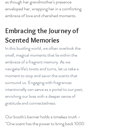
as though her grandmother's presence 
enveloped her, wrapping her in a comforting 
embrace of love and cherished moments.
Embracing the Journey of 
Scented Memories
In this bustling world, we often overlook the 
small, magical moments that lie within the 
embrace of a fragrant memory. As we 
navigate life's twists and turns, let us take a 
moment to stop and savor the scents that 
surround us. Engaging with fragrances 
intentionally can serve as a portal to our past, 
enriching our lives with a deeper sense of 
gratitude and connectedness.
Our booth's banner holds a timeless truth - 
"One scent has the power to bring back 1000 