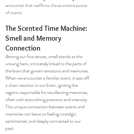
encounter that reaffirms the evocative power 
of scents.
The Scented Time Machine: 
Smell and Memory 
Connection
Among our five senses, smell stands as the 
unsung hero, intricately linked to the parts of 
the brain that govern emotions and memories. 
When we encounter a familiar scent, it sets off 
a chain reaction in our brain, igniting the 
regions responsible for recollecting memories, 
often with astonishing precision and intensity. 
This unique connection between scents and 
memories can leave us feeling nostalgic, 
sentimental, and deeply connected to our 
past.