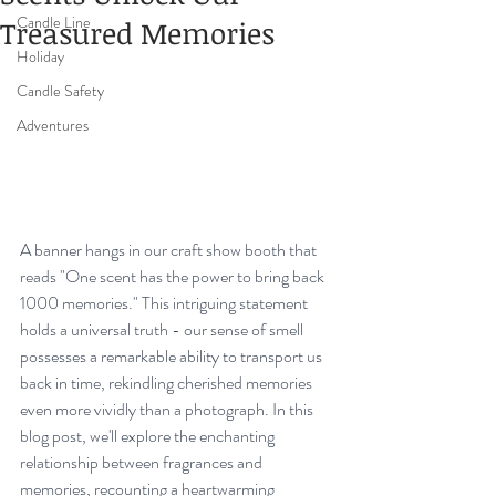
Candle Line
Treasured Memories
Holiday
Candle Safety
Adventures
A banner hangs in our craft show booth that 
reads "One scent has the power to bring back 
1000 memories." This intriguing statement 
holds a universal truth - our sense of smell 
possesses a remarkable ability to transport us 
back in time, rekindling cherished memories 
even more vividly than a photograph. In this 
blog post, we'll explore the enchanting 
relationship between fragrances and 
memories, recounting a heartwarming 