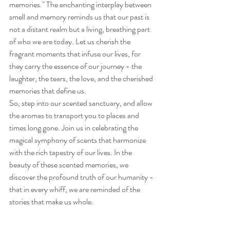
memories." The enchanting interplay between 
smell and memory reminds us that our past is 
not a distant realm but a living, breathing part 
of who we are today. Let us cherish the 
fragrant moments that infuse our lives, for 
they carry the essence of our journey - the 
laughter, the tears, the love, and the cherished 
memories that define us.
So, step into our scented sanctuary, and allow 
the aromas to transport you to places and 
times long gone. Join us in celebrating the 
magical symphony of scents that harmonize 
with the rich tapestry of our lives. In the 
beauty of these scented memories, we 
discover the profound truth of our humanity - 
that in every whiff, we are reminded of the 
stories that make us whole.