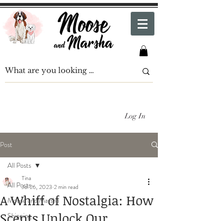
Log In
Post
All Posts
Tina
All Posts
Jul 26, 2023
2 min read
A Whiff of Nostalgia: How
Moose and Marsha
Scents Unlock Our
Shipping