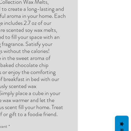
Collection Wax Melts,
 to create a long-lasting and
tful aroma in your home. Each
 includes 2.7 oz of our
ure scented soy wax melts,
d to fill your space with an
g fragrance. Satisfy your
s without the calories!
e in the sweet aroma of
y baked chocolate chip
s or enjoy the comforting
f breakfast in bed with our
ously scented wax
Simply place a cube in your
te wax warmer and let the
us scent fill your home. Treat
f or gift to a foodie friend.
cent
*