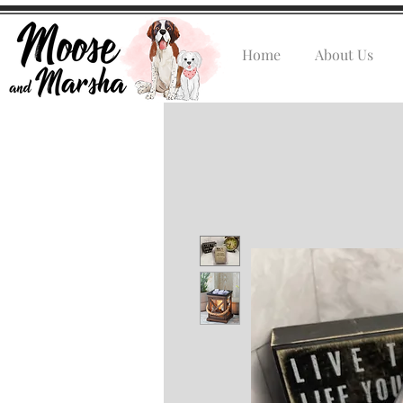
Home
About Us