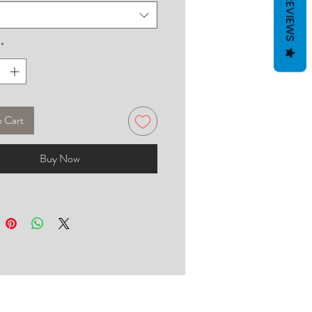
REVIEWS
*
o Cart
Buy Now