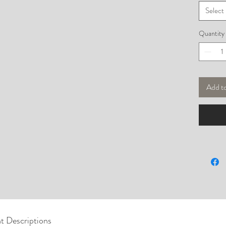
Select
Quantity
Add t
t Descriptions