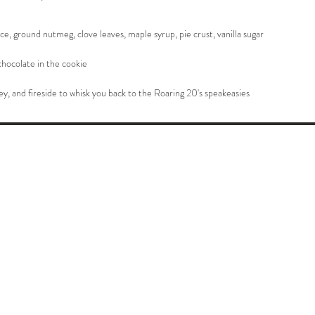
e, ground nutmeg, clove leaves, maple syrup, pie crust, vanilla sugar
hocolate in the cookie
y, and fireside to whisk you back to the Roaring 20's speakeasies
About Us
Safety and Tips
Shipping Info
Privacy Policy
Return Policy