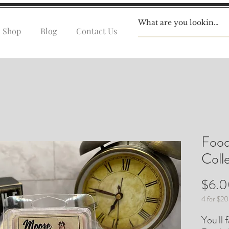
Shop
Blog
Contact Us
Food
Coll
$6.
4 for $20
You'll 