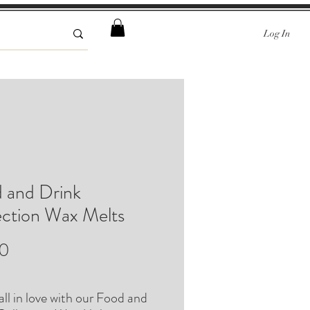
Log In
 and Drink
ection Wax Melts
Price
00
fall in love with our Food and