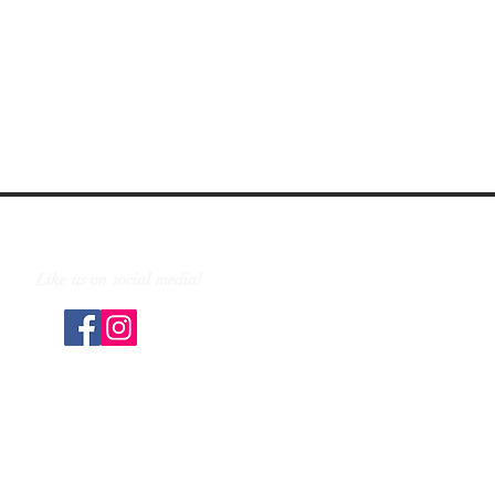
Like us on social media!