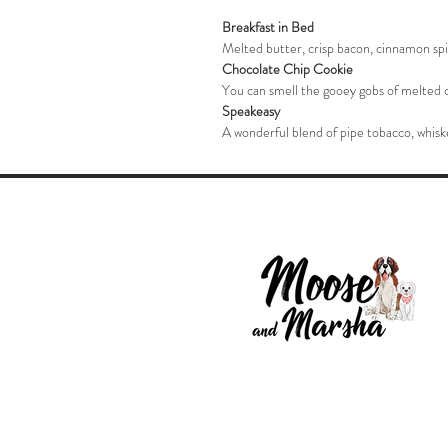
Breakfast in Bed
Melted butter, crisp bacon, cinnamon spic
Chocolate Chip Cookie
You can smell the gooey gobs of melted c
Speakeasy
A wonderful blend of pipe tobacco, whiske
© 2025 by Moose and Marsha LLC