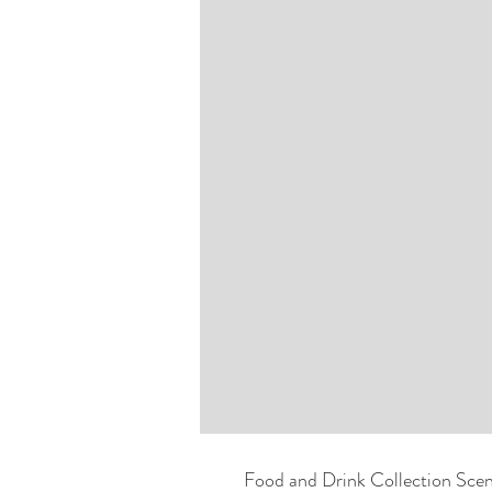
Food and Drink Collection Scen