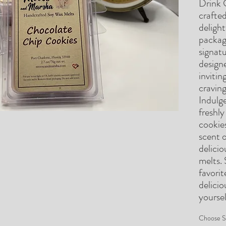
Drink 
crafted
deligh
package
signat
designe
invitin
craving
Indulg
freshl
cookie
scent o
delici
melts. 
favori
delicio
yoursel
Choose S